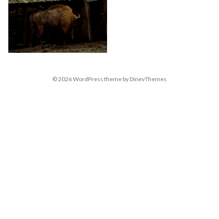
© 2026
WordPress
theme by
DinevThemes