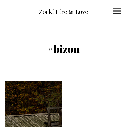
Skip
to
Primar
content
Zorki Fire & Love
Menu
#bizon