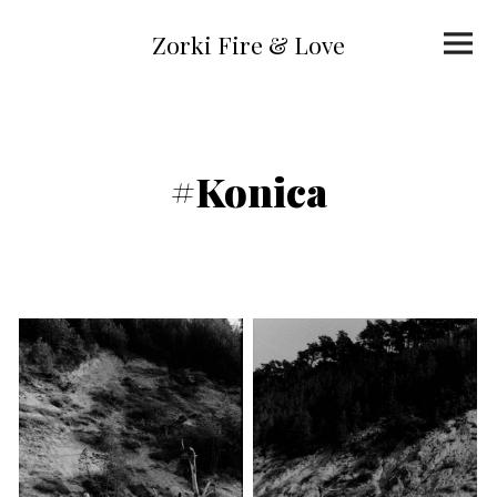
Skip
to
Primar
content
Zorki Fire & Love
Menu
#Konica